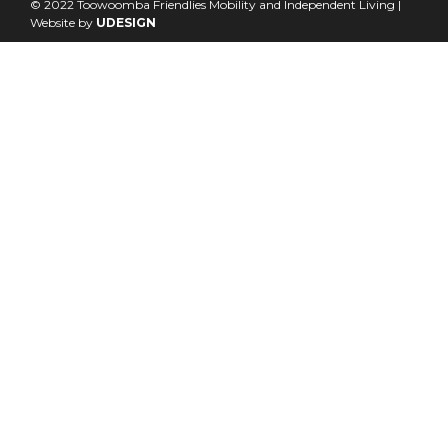
© 2022 Toowoomba Friendlies Mobility and Independent Living |
Website by
UDESIGN