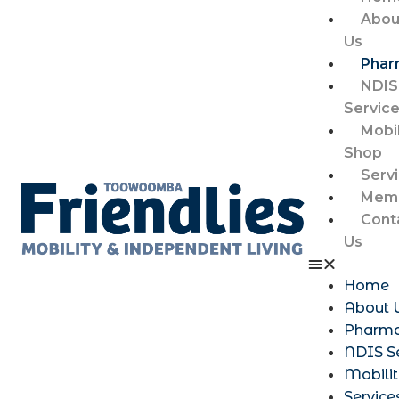
Abou
Us
Phar
NDIS
Servic
Mobil
Shop
Serv
Memb
Cont
Us
Home
About 
Pharm
NDIS S
Mobili
Service