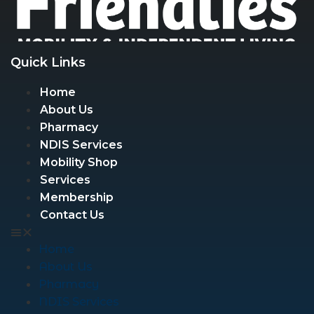
Quick Links
Home
About Us
Pharmacy
NDIS Services
Mobility Shop
Services
Membership
Contact Us
Home
About Us
Pharmacy
NDIS Services