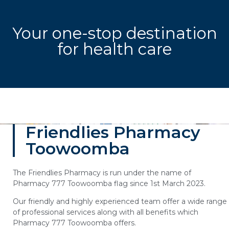
Your one-stop destination
for health care
Friendlies Pharmacy
Toowoomba
The Friendlies Pharmacy is run under the name of
Pharmacy 777 Toowoomba flag since 1st March 2023.
Our friendly and highly experienced team offer a wide range
of professional services along with all benefits which
Pharmacy 777 Toowoomba offers.