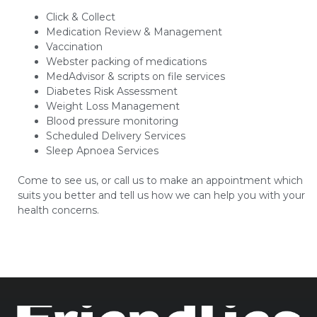
Click & Collect
Medication Review & Management
Vaccination
Webster packing of medications
MedAdvisor & scripts on file services
Diabetes Risk Assessment
Weight Loss Management
Blood pressure monitoring
Scheduled Delivery Services
Sleep Apnoea Services
Come to see us, or call us to make an appointment which
suits you better and tell us how we can help you with your
health concerns.