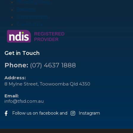
Mobility Shop
Services
Membership
Contact Us
Get in Touch
Phone:
(07) 4637 1888
Address:
8 Mylne Street, Toowoomba Qld 4350
Email:
info@tfsd.com.au
Follow us on facebook and
Instagram