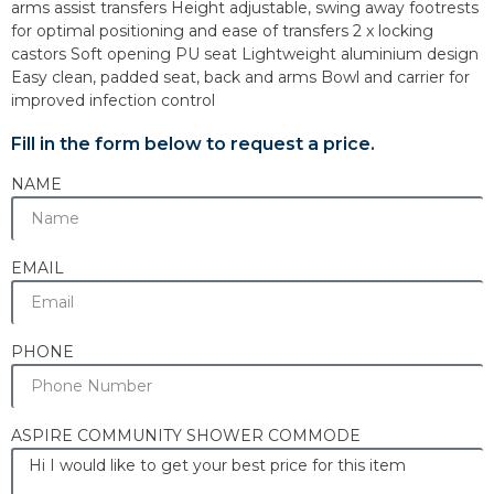
arms assist transfers Height adjustable, swing away footrests
for optimal positioning and ease of transfers 2 x locking
castors Soft opening PU seat Lightweight aluminium design
Easy clean, padded seat, back and arms Bowl and carrier for
improved infection control
Fill in the form below to request a price.
NAME
EMAIL
PHONE
ASPIRE COMMUNITY SHOWER COMMODE