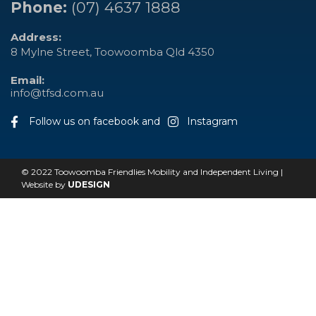
Phone:
(07) 4637 1888
Address:
8 Mylne Street, Toowoomba Qld 4350
Email:
info@tfsd.com.au
Follow us on facebook and
Instagram
© 2022 Toowoomba Friendlies Mobility and Independent Living |
Website by
UDESIGN