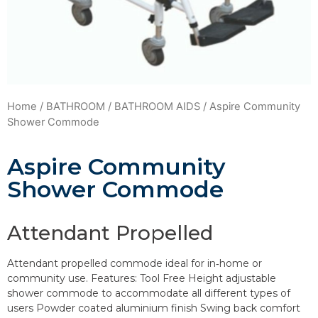
Home
/
BATHROOM
/
BATHROOM AIDS
/ Aspire Community
Shower Commode
Aspire Community
Shower Commode
Attendant Propelled
Attendant propelled commode ideal for in‐home or
community use. Features: Tool Free Height adjustable
shower commode to accommodate all different types of
users Powder coated aluminium finish Swing back comfort