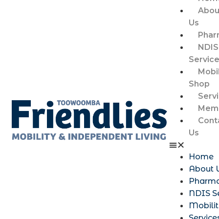
Abou
Us
Phar
NDIS
Servic
Mobil
Shop
Serv
Memb
Cont
Us
Home
About 
Pharm
NDIS S
Mobili
Service