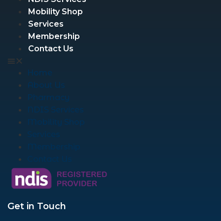
Mobility Shop
Services
Membership
Contact Us
Home
About Us
Pharmacy
NDIS Services
Mobility Shop
Services
Membership
Contact Us
Get in Touch