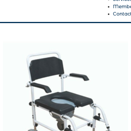
Membe
Contac