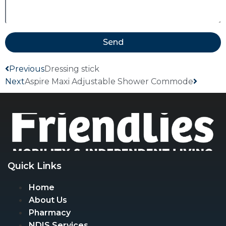
Send
Previous
Dressing stick
Next
Aspire Maxi Adjustable Shower Commode
Quick Links
Home
About Us
Pharmacy
NDIS Services