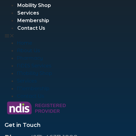
Mobility Shop
Services
Membership
Contact Us
Home
About Us
Pharmacy
NDIS Services
Mobility Shop
Services
Membership
Contact Us
Get in Touch