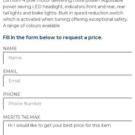
comfort• 4 pole motor delivering more power• Adjustable
power saving LED headlight, indicators front and rear, rear
tail lights and brake lights• Built in speed reduction switch
which is activated when turning offering exceptional safety.
A range of colours available
Fill in the form below to request a price.
NAME
EMAIL
PHONE
MERITS 745 MAX