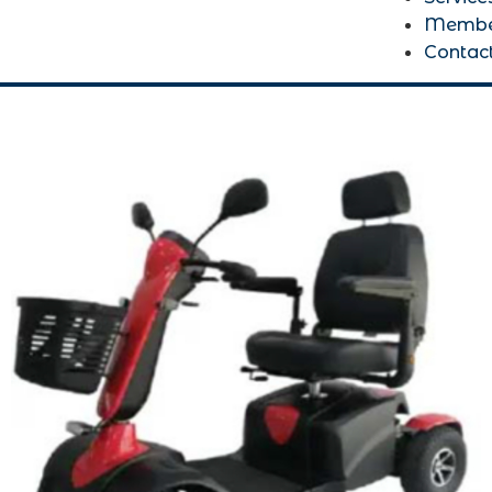
Membe
Contac