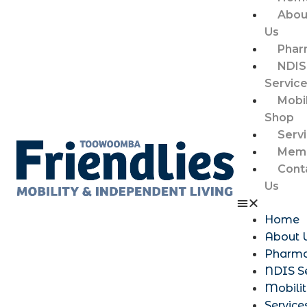
Abou
Us
Phar
NDIS
Servic
Mobil
Shop
Serv
Memb
Cont
Us
Home
About 
Pharm
NDIS S
Mobili
Service