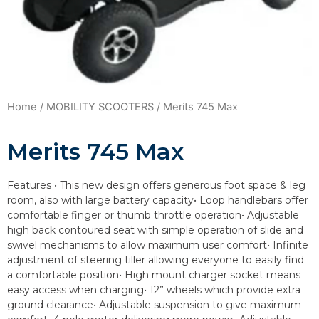
Home
/
MOBILITY SCOOTERS
/ Merits 745 Max
Merits 745 Max
Features • This new design offers generous foot space & leg
room, also with large battery capacity• Loop handlebars offer
comfortable finger or thumb throttle operation• Adjustable
high back contoured seat with simple operation of slide and
swivel mechanisms to allow maximum user comfort• Infinite
adjustment of steering tiller allowing everyone to easily find
a comfortable position• High mount charger socket means
easy access when charging• 12” wheels which provide extra
ground clearance• Adjustable suspension to give maximum