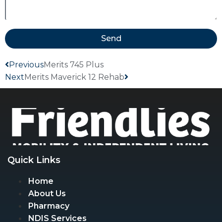
Send
Previous
Merits 745 Plus
Next
Merits Maverick 12 Rehab
Quick Links
Home
About Us
Pharmacy
NDIS Services