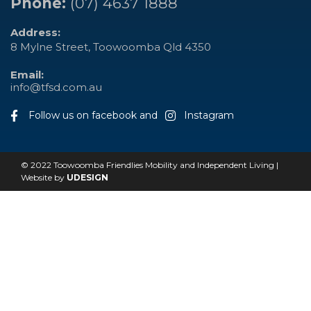
Phone:
(07) 4637 1888
Address:
8 Mylne Street, Toowoomba Qld 4350
Email:
info@tfsd.com.au
Follow us on facebook and
Instagram
© 2022 Toowoomba Friendlies Mobility and Independent Living |
Website by
UDESIGN