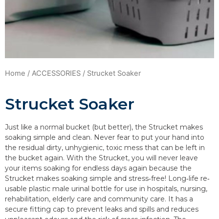
Home
/
ACCESSORIES
/ Strucket Soaker
Strucket Soaker
Just like a normal bucket (but better), the Strucket makes
soaking simple and clean. Never fear to put your hand into
the residual dirty, unhygienic, toxic mess that can be left in
the bucket again. With the Strucket, you will never leave
your items soaking for endless days again because the
Strucket makes soaking simple and stress‐free! Long‐life re‐
usable plastic male urinal bottle for use in hospitals, nursing,
rehabilitation, elderly care and community care. It has a
secure fitting cap to prevent leaks and spills and reduces