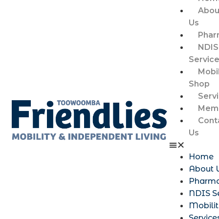
Abou
Us
Phar
NDIS
Servic
Mobil
Shop
Serv
Memb
Cont
Us
Home
About 
Pharm
NDIS S
Mobili
Service