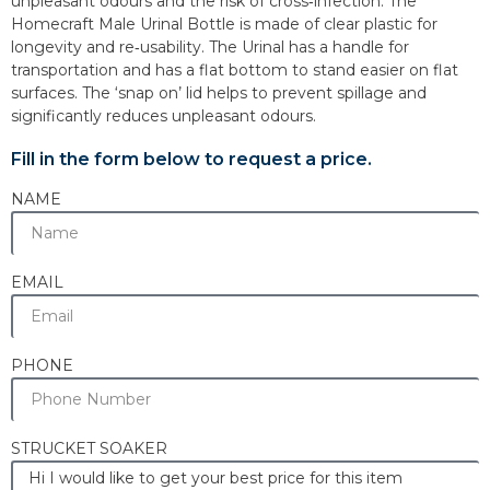
unpleasant odours and the risk of cross‐infection. The
Homecraft Male Urinal Bottle is made of clear plastic for
longevity and re‐usability. The Urinal has a handle for
transportation and has a flat bottom to stand easier on flat
surfaces. The ‘snap on’ lid helps to prevent spillage and
significantly reduces unpleasant odours.
Fill in the form below to request a price.
NAME
EMAIL
PHONE
STRUCKET SOAKER