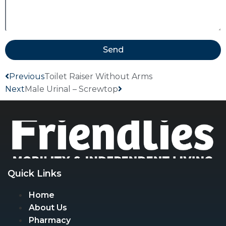
Send
Previous
Toilet Raiser Without Arms
Next
Male Urinal – Screwtop
Quick Links
Home
About Us
Pharmacy