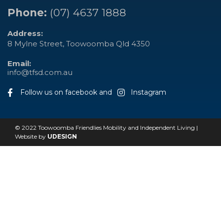
Phone:
(07) 4637 1888
Address:
8 Mylne Street, Toowoomba Qld 4350
Email:
info@tfsd.com.au
Follow us on facebook and
Instagram
© 2022 Toowoomba Friendlies Mobility and Independent Living |
Website by
UDESIGN