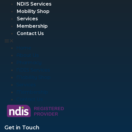
NDIS Services
Mobility Shop
Services
Membership
Contact Us
Home
About Us
Pharmacy
NDIS Services
Mobility Shop
Services
Membership
Contact Us
Get in Touch