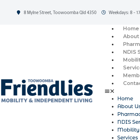
8 Mylne Street, Toowoomba Qld 4350
Weekdays: 8 - 17
Home
About
Pharm
NDIS 
Mobili
Servic
Membe
Conta
Home
About U
Pharma
NDIS Ser
Mobility
Services