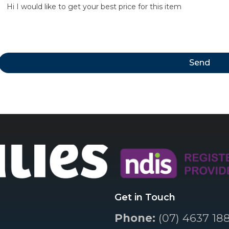
Send
Get in Touch
Phone:
(07) 4637 18