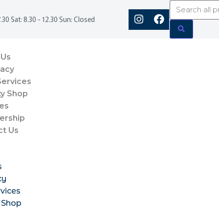
.30 Sat: 8.30 - 12.30 Sun: Closed
 Us
acy
Services
ty Shop
es
rship
ct Us
s
cy
vices
 Shop