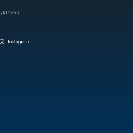
Qld 4350
Instagram