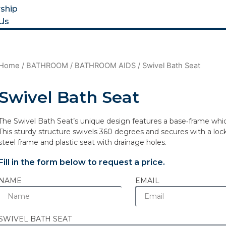
ship
Us
Home
/
BATHROOM
/
BATHROOM AIDS
/ Swivel Bath Seat
Swivel Bath Seat
The Swivel Bath Seat’s unique design features a base‐frame which 
This sturdy structure swivels 360 degrees and secures with a loc
steel frame and plastic seat with drainage holes.
Fill in the form below to request a price.
NAME
EMAIL
SWIVEL BATH SEAT