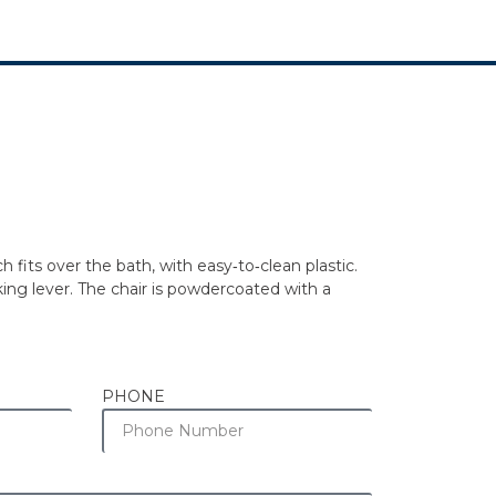
fits over the bath, with easy‐to‐clean plastic.
king lever. The chair is powdercoated with a
PHONE