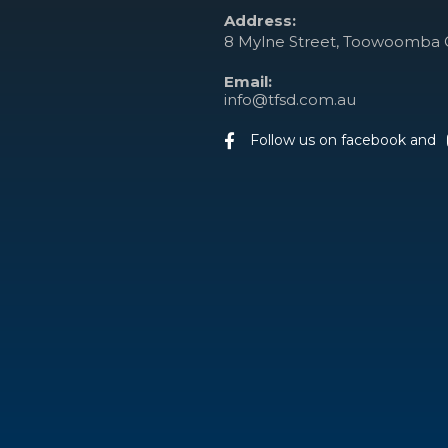
Address:
8 Mylne Street, Toowoomba 
Email:
info@tfsd.com.au
Follow us on facebook and