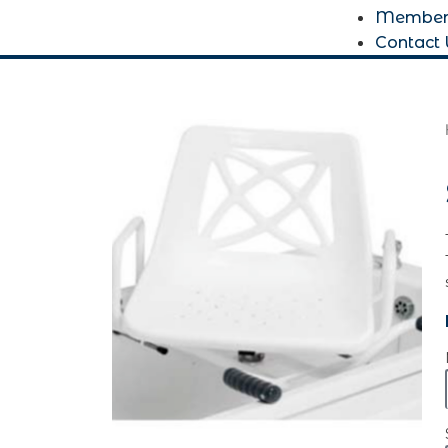
Member
Contact 