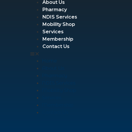
About Us
Pharmacy
NDIS Services
Mobility Shop
Services
Membership
Contact Us
Home
About Us
Pharmacy
NDIS Services
Mobility Shop
Services
Membership
Contact Us