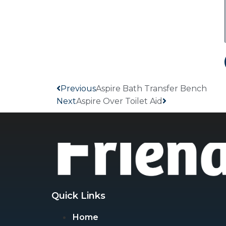
Previous
Aspire Bath Transfer Bench
Next
Aspire Over Toilet Aid
Quick Links
Home