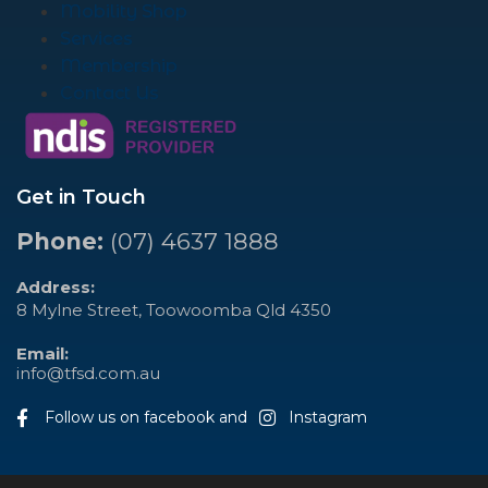
Mobility Shop
Services
Membership
Contact Us
Get in Touch
Phone:
(07) 4637 1888
Address:
8 Mylne Street, Toowoomba Qld 4350
Email:
info@tfsd.com.au
Follow us on facebook and
Instagram