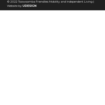
© 2022 Toowoomba Friendlies Mobility and Independent Living |
Website by
UDESIGN