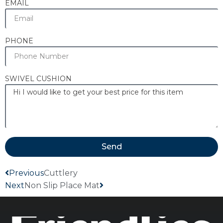
EMAIL
PHONE
SWIVEL CUSHION
Send
Previous
Cuttlery
Next
Non Slip Place Mat