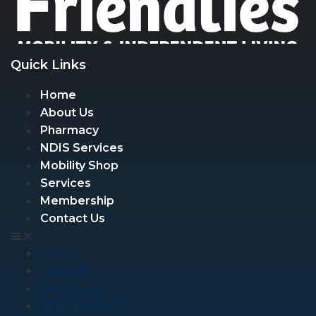
Quick Links
Home
About Us
Pharmacy
NDIS Services
Mobility Shop
Services
Membership
Contact Us
Home
About Us
Pharmacy
NDIS Services