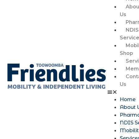
Abou
Us
Phar
NDIS
Servic
Mobil
Shop
Serv
Memb
Cont
Us
Home
About 
Pharm
NDIS S
Mobili
Service