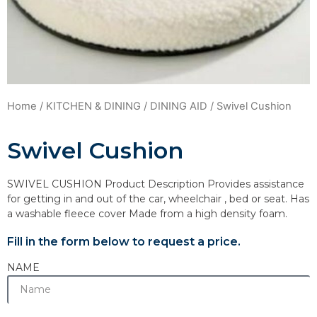
Home
/
KITCHEN & DINING
/
DINING AID
/ Swivel Cushion
Swivel Cushion
SWIVEL CUSHION Product Description Provides assistance
for getting in and out of the car, wheelchair , bed or seat. Has
a washable fleece cover Made from a high density foam.
Fill in the form below to request a price.
NAME