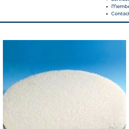
Membe
Contac