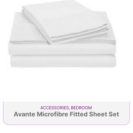
ACCESSORIES
,
BEDROOM
Avante Microfibre Fitted Sheet Set