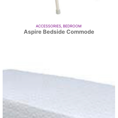
ACCESSORIES
,
BEDROOM
Aspire Bedside Commode