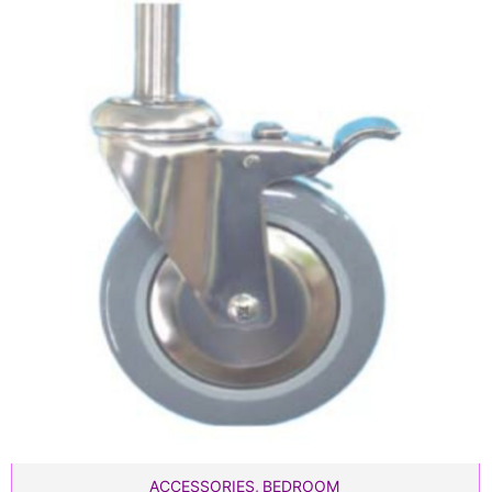
ACCESSORIES
,
BEDROOM