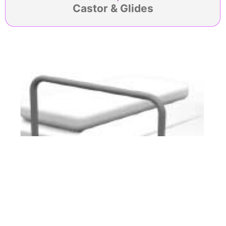
Castor & Glides