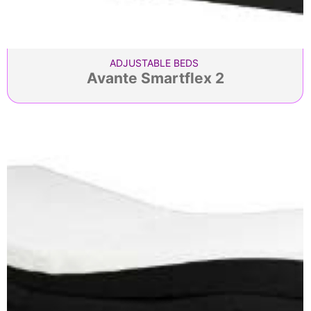
ADJUSTABLE BEDS
Avante Smartflex 2