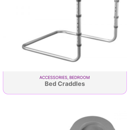
ACCESSORIES
,
BEDROOM
Bed Craddles