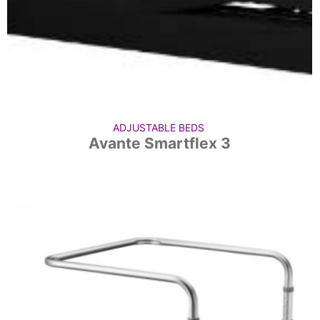
ADJUSTABLE BEDS
Avante Smartflex 3