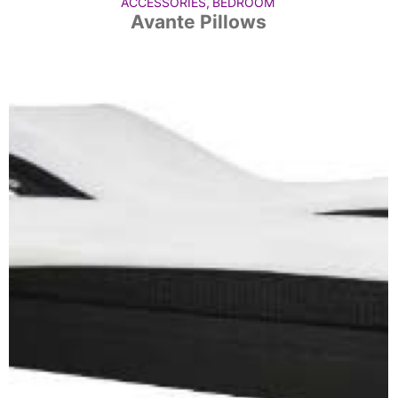
ACCESSORIES
,
BEDROOM
Avante Pillows