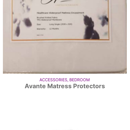
ACCESSORIES
,
BEDROOM
Avante Matress Protectors