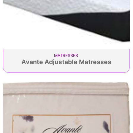
MATRESSES
Avante Adjustable Matresses