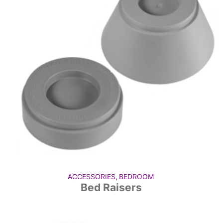
ACCESSORIES
,
BEDROOM
Bed Raisers