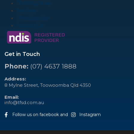
Mobility Shop
Services
Membership
Contact Us
Get in Touch
Phone:
(07) 4637 1888
Address:
8 Mylne Street, Toowoomba Qld 4350
Email:
info@tfsd.com.au
Follow us on facebook and
Instagram