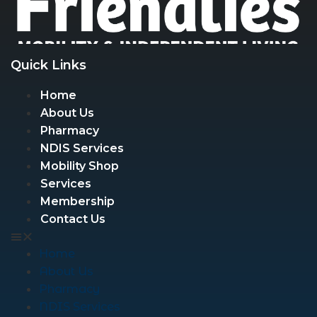
Quick Links
Home
About Us
Pharmacy
NDIS Services
Mobility Shop
Services
Membership
Contact Us
Home
About Us
Pharmacy
NDIS Services