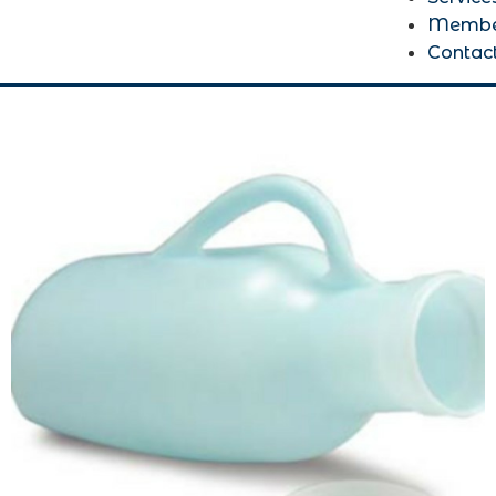
Membe
Contac