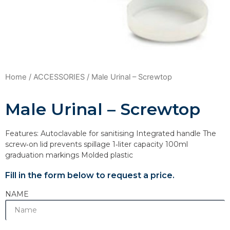
Home
/
ACCESSORIES
/ Male Urinal – Screwtop
Male Urinal – Screwtop
Features: Autoclavable for sanitising Integrated handle The
screw‐on lid prevents spillage 1‐liter capacity 100ml
graduation markings Molded plastic
Fill in the form below to request a price.
NAME