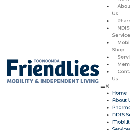
Abou
Us
Phar
NDIS
Servic
Mobil
Shop
Serv
Memb
Cont
Us
Home
About 
Pharm
NDIS S
Mobili
Service