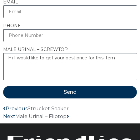
EMAIL
PHONE
MALE URINAL – SCREWTOP
Send
Previous
Strucket Soaker
Next
Male Urinal – Fliptop