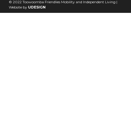
© 2022 Toowoomba Friendlies Mobility and Independent Living |
Website by
UDESIGN