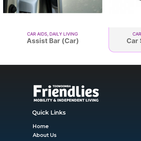
CAR AIDS
,
DAILY LIVING
CAR
Assist Bar (Car)
Car 
Quick Links
Home
About Us