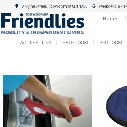
8 Mylne Street, Toowoomba Qld 4350
Weekdays: 8 - 17
Home
ACCESSORIES
|
BATHROOM
|
BEDROOM