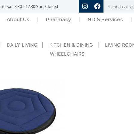
.30 Sat: 8.30 - 12.30 Sun: Closed
About Us
Pharmacy
NDIS Services
|
DAILY LIVING
|
KITCHEN & DINING
|
LIVING ROO
WHEELCHAIRS