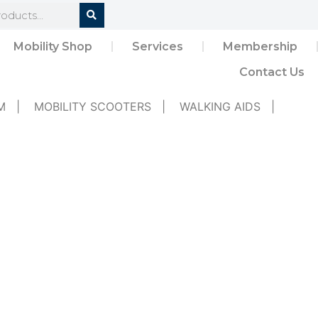
Mobility Shop
Services
Membership
Contact Us
M
|
MOBILITY SCOOTERS
|
WALKING AIDS
|