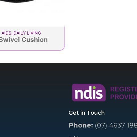
 AIDS
,
DAILY LIVING
Swivel Cushion
Get in Touch
Phone:
(07) 4637 18