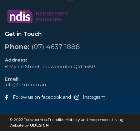
Get in Touch
Phone:
(07) 4637 1888
Address:
8 Mylne Street, Toowoomba Qld 4350
Email:
info@tfsd.com.au
Follow us on facebook and
Instagram
© 2022 Toowoomba Friendlies Mobility and Independent Living |
Website by
UDESIGN