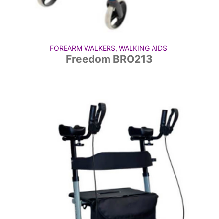
FOREARM WALKERS
,
WALKING AIDS
Freedom BRO213