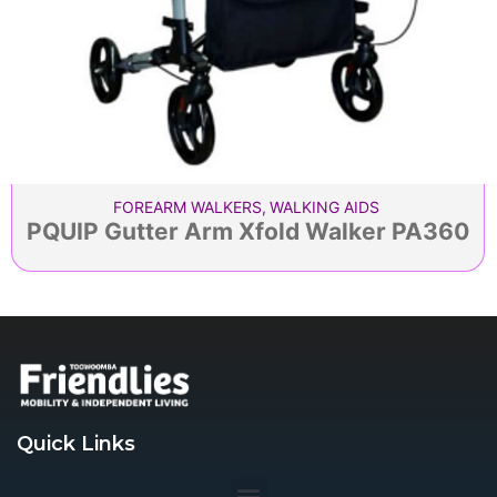
FOREARM WALKERS
,
WALKING AIDS
PQUIP Gutter Arm Xfold Walker PA360
Quick Links