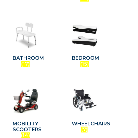
BATHROOM
BEDROOM
(17)
(15)
MOBILITY
WHEELCHAIRS
SCOOTERS
(7)
(14)