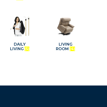
DAILY
LIVING
LIVING
(5)
ROOM
(4)