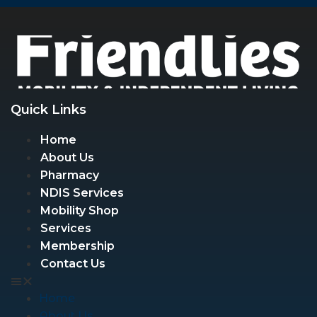
Quick Links
Home
About Us
Pharmacy
NDIS Services
Mobility Shop
Services
Membership
Contact Us
Home
About Us