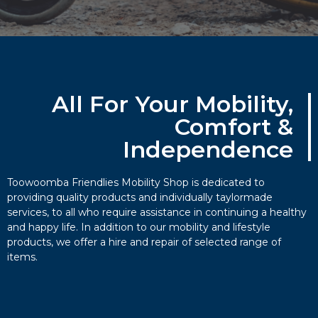
All For Your Mobility,
Comfort &
Independence​
Toowoomba Friendlies Mobility Shop is dedicated to
providing quality products and individually taylormade
services, to all who require assistance in continuing a healthy
and happy life. In addition to our mobility and lifestyle
products, we offer a hire and repair of selected range of
items.