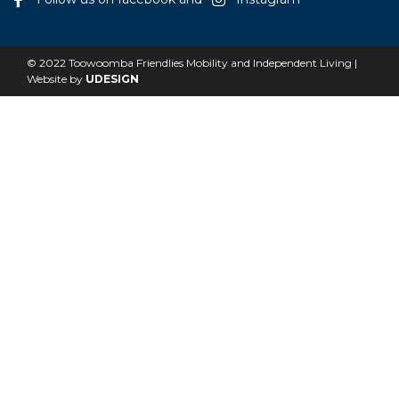
© 2022 Toowoomba Friendlies Mobility and Independent Living |
Website by
UDESIGN