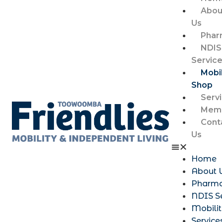
Abou
Us
Phar
NDIS
Servic
Mobil
Shop
Serv
Memb
Cont
Us
Home
About 
Pharm
NDIS S
Mobili
Service