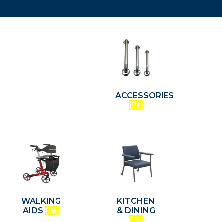
ACCESSORIES
(21)
WALKING
KITCHEN
AIDS
(18)
& DINING
(18)