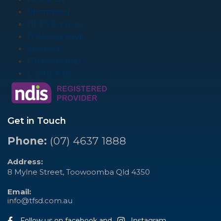
Pharmacy
NDIS Services
Mobility Shop
Services
Membership
Contact Us
Get in Touch
Phone:
(07) 4637 1888
Address:
8 Mylne Street, Toowoomba Qld 4350
Email:
info@tfsd.com.au
Follow us on facebook and
Instagram